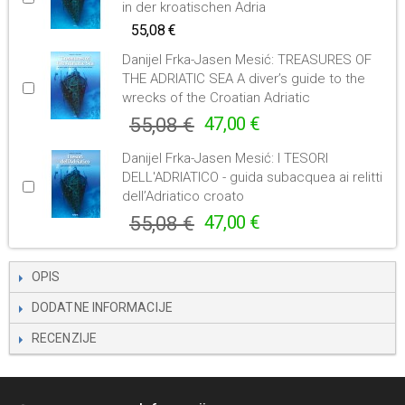
in der kroatischen Adria
55,08 €
Danijel Frka-Jasen Mesić: TREASURES OF
THE ADRIATIC SEA A diver’s guide to the
wrecks of the Croatian Adriatic
55,08 €
47,00 €
Danijel Frka-Jasen Mesić: I TESORI
DELL'ADRIATICO - guida subacquea ai relitti
dell’Adriatico croato
55,08 €
47,00 €
OPIS
DODATNE INFORMACIJE
RECENZIJE