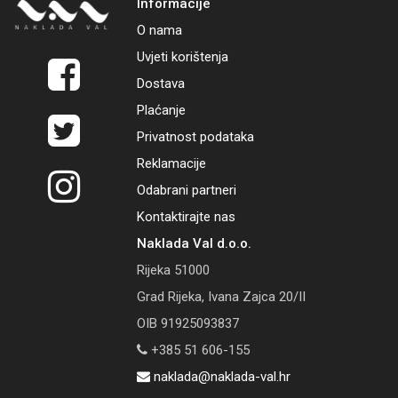
Informacije
O nama
Uvjeti korištenja
Dostava
Plaćanje
Privatnost podataka
Reklamacije
Odabrani partneri
Kontaktirajte nas
Naklada Val d.o.o.
Rijeka 51000
Grad Rijeka, Ivana Zajca 20/II
OIB 91925093837
+385 51 606-155
naklada@naklada-val.hr