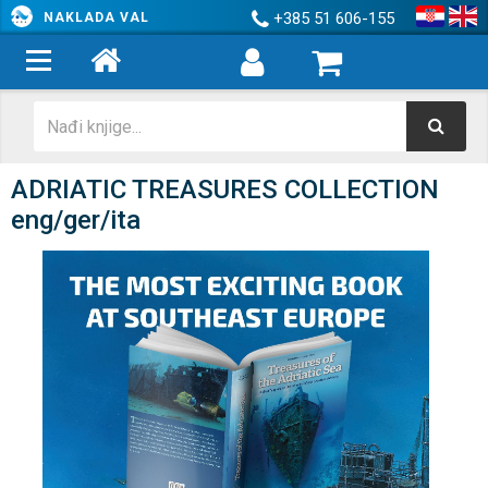
+385 51 606-155
NAKLADA VAL
ADRIATIC TREASURES COLLECTION
eng/ger/ita