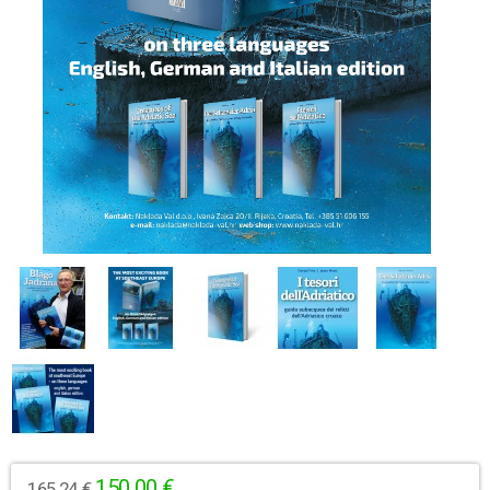
150,00 €
165,24 €