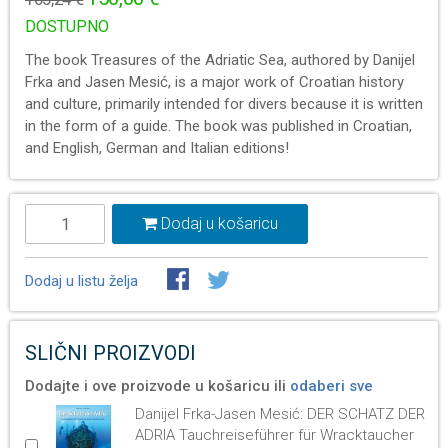
DOSTUPNO
The book Treasures of the Adriatic Sea, authored by Danijel
Frka and Jasen Mesić, is a major work of Croatian history
and culture, primarily intended for divers because it is written
in the form of a guide. The book was published in Croatian,
and English, German and Italian editions!
Dodaj u košaricu
Dodaj u listu želja
SLIČNI PROIZVODI
Dodajte i ove proizvode u košaricu ili
odaberi sve
Danijel Frka-Jasen Mesić: DER SCHATZ DER
ADRIA Tauchreiseführer für Wracktaucher