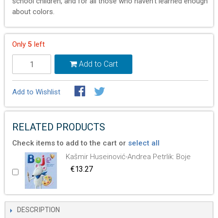
school children, and for all those who haven’t learned enough
about colors.
Only
5
left
Add to Cart
Add to Wishlist
RELATED PRODUCTS
Check items to add to the cart or
select all
Kašmir Huseinović-Andrea Petrlik: Boje
€13.27
DESCRIPTION