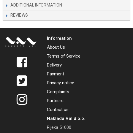
ADDITIONAL INFORMATION
REVIEWS
Information
About Us
Terms of Service
Delivery
Payment
Privacy notice
Complaints
Partners
Contact us
Naklada Val d.o.o.
Rijeka 51000