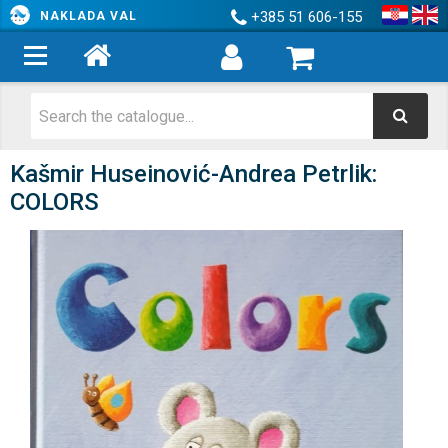
+385 51 606-155
NAKLADA VAL
Kašmir Huseinović-Andrea Petrlik:
COLORS