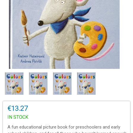
€13.27
IN STOCK
A fun educational picture book for preschoolers and early