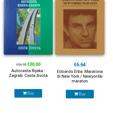
€30.00
€6.64
€56.98
Autocesta Rijeka -
Edoardo Erba: Maratona
Zagreb: Cesta života
di New York / Newyorški
maraton
Buy
Buy