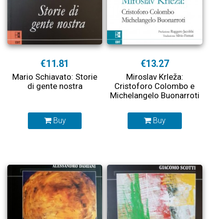
€11.81
€13.27
Mario Schiavato: Storie
Miroslav Krleža:
di gente nostra
Cristoforo Colombo e
Michelangelo Buonarroti
Buy
Buy