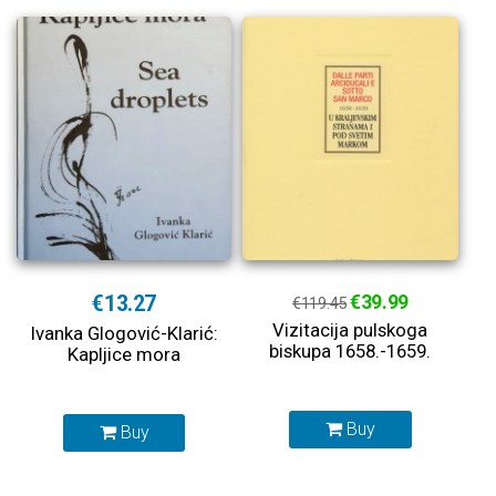
€13.27
€39.99
€119.45
Vizitacija pulskoga
Ivanka Glogović-Klarić:
biskupa 1658.-1659.
Kapljice mora
Buy
Buy