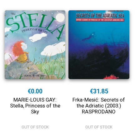
€0.00
€31.85
MARIE-LOUIS GAY:
Frka-Mesić: Secrets of
Stella, Princess of the
the Adriatic (2003.)
Sky
RASPRODANO
OUT OF STOCK
OUT OF STOCK