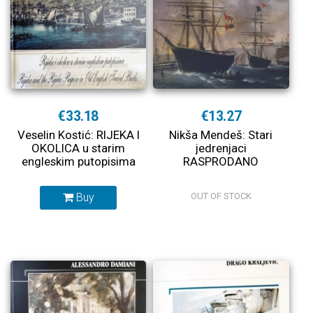
€33.18
€13.27
Veselin Kostić: RIJEKA I
Nikša Mendeš: Stari
OKOLICA u starim
jedrenjaci
engleskim putopisima
RASPRODANO
Buy
OUT OF STOCK