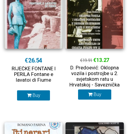
€26.54
€13.27
€19.91
D. Predoević: Oklopna
RIJEČKE FONTANE I
vozila i postrojbe u 2.
PERILA Fontane e
svjetskom ratu u
lavatoi di Fiume
Hrvatskoj - Saveznička
oklopna vozila
Buy
Buy