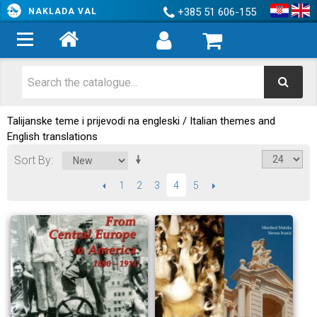
+385 51 606-155
NAKLADA VAL
Talijanske teme i prijevodi na engleski / Italian themes and
English translations
Sort By
PREVIOUS
1
2
3
5
NEXT
4