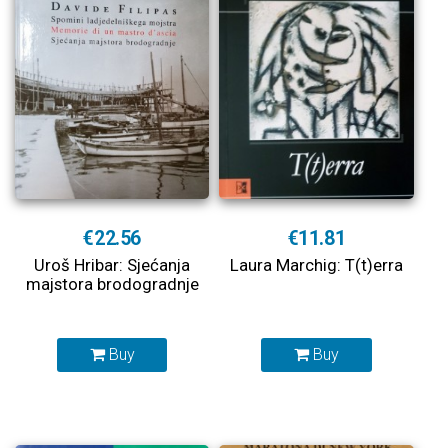
€22.56
€11.81
Uroš Hribar: Sjećanja
Laura Marchig: T(t)erra
majstora brodogradnje
Buy
Buy