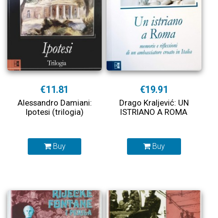
€11.81
€19.91
Alessandro Damiani:
Drago Kraljević: UN
Ipotesi (trilogia)
ISTRIANO A ROMA
Buy
Buy