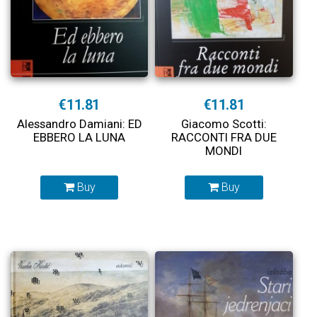
€11.81
€11.81
Alessandro Damiani: ED
Giacomo Scotti:
EBBERO LA LUNA
RACCONTI FRA DUE
MONDI
Buy
Buy