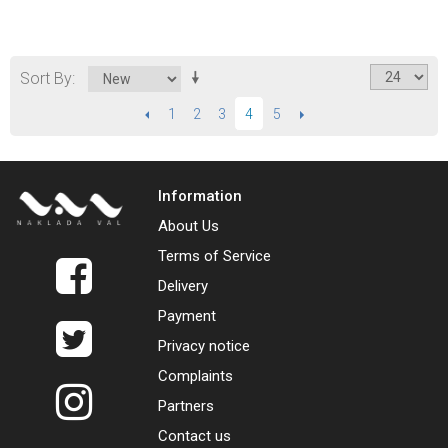
Sort By
PREVIOUS
1
2
3
5
NEXT
4
Information
About Us
Terms of Service
Delivery
Payment
Privacy notice
Complaints
Partners
Contact us