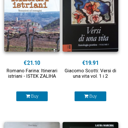
€21.10
€19.91
Romano Farina: Itinerari
Giacomo Scotti: Versi di
istriani - ISTEK ZALIHA
una vita vol. 1 i 2
Buy
Buy