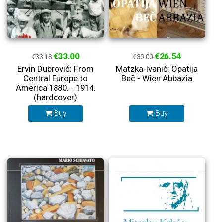
€33.00
€26.54
€33.18
€30.00
Ervin Dubrović: From
Matzka-Ivanić: Opatija
Central Europe to
Beč - Wien Abbazia
America 1880. - 1914.
(hardcover)
Buy
Buy