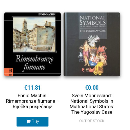
€11.81
€0.00
Ennio Machin:
Svein Monnesland:
Rimembranze fiumane –
National Symbols in
Riječka prisjećanja
Multinational States:
The Yugoslav Case
Buy
OUT OF STOCK