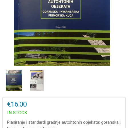
€16.00
IN STOCK
Planiranje i standardi gradnje autohtonih objekata: goranska i