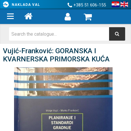
+385 51 606-155
NAKLADA VAL
Vujić-Franković: GORANSKA I
KVARNERSKA PRIMORSKA KUĆA