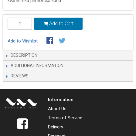
kvarnerska primorska kuća
Add to Cart
Add to Wishlist
DESCRIPTION
ADDITIONAL INFORMATION
REVIEWS
Information
About Us
Terms of Service
Delivery