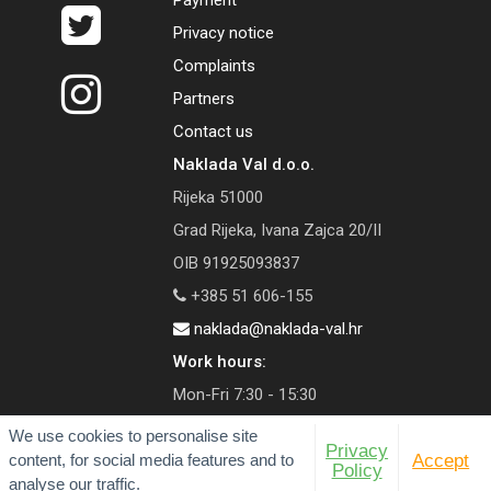
Payment
Privacy notice
Complaints
Partners
Contact us
Naklada Val d.o.o.
Rijeka 51000
Grad Rijeka, Ivana Zajca 20/II
OIB 91925093837
+385 51 606-155
naklada@naklada-val.hr
Work hours:
Mon-Fri 7:30 - 15:30
We use cookies to personalise site
Privacy
content, for social media features and to
Accept
Policy
analyse our traffic.
© 2026 Val Publishing House