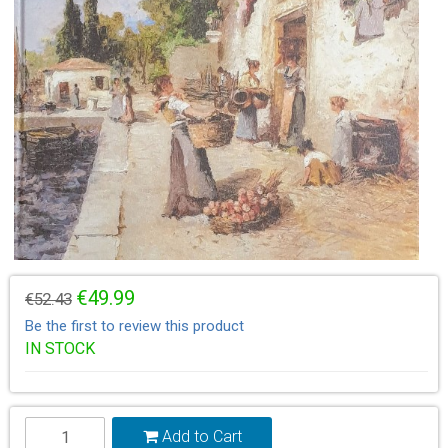
€49.99
€52.43
Be the first to review this product
IN STOCK
Add to Cart