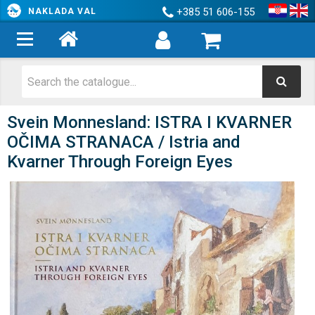
+385 51 606-155
NAKLADA VAL
Svein Monnesland: ISTRA I KVARNER
OČIMA STRANACA / Istria and
Kvarner Through Foreign Eyes