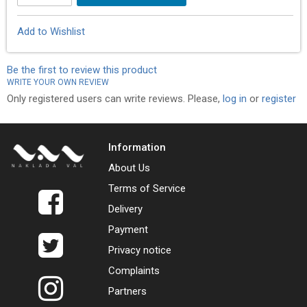
Add to Wishlist
Be the first to review this product
WRITE YOUR OWN REVIEW
Only registered users can write reviews. Please,
log in
or
register
Information
About Us
Terms of Service
Delivery
Payment
Privacy notice
Complaints
Partners