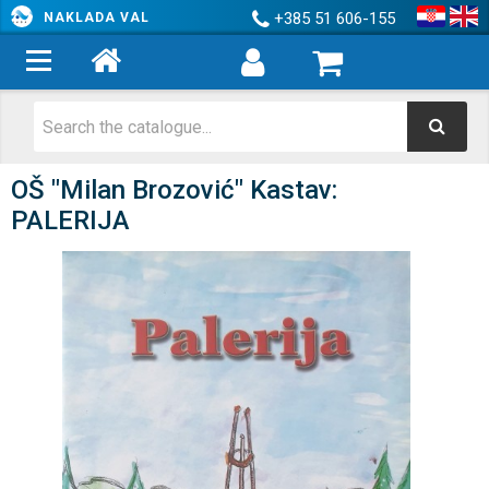
+385 51 606-155
NAKLADA VAL
OŠ "Milan Brozović" Kastav:
PALERIJA