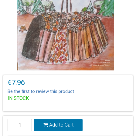
€7.96
Be the first to review this product
IN STOCK
Add to Cart