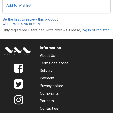
Add to Wishlist
Be the first to review this product
WRITE YOUR OWN REVIEW
Only registered users can write reviews. Please,
log in
or
register
Information
About Us
Terms of Service
Delivery
Payment
Privacy notice
Complaints
Partners
Contact us