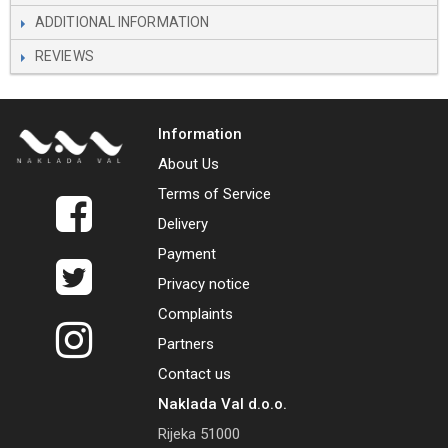
ADDITIONAL INFORMATION
REVIEWS
Information
About Us
Terms of Service
Delivery
Payment
Privacy notice
Complaints
Partners
Contact us
Naklada Val d.o.o.
Rijeka 51000