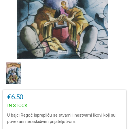
€6.50
IN STOCK
U bajci Regoč isprepliću se stvarni i nestvarni likovi koji su
povezani neraskidivim prijateljstvom.