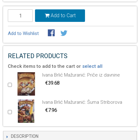
Add to Cart
Add to Wishlist
RELATED PRODUCTS
Check items to add to the cart or
select all
Ivana Brlić Mažuranić: Priče iz davnine
€39.68
Ivana Brlić Mažuranić: Šuma Striborova
€7.96
DESCRIPTION