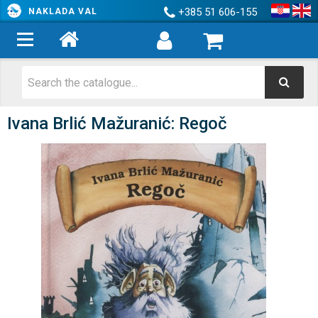
+385 51 606-155
NAKLADA VAL
Ivana Brlić Mažuranić: Regoč