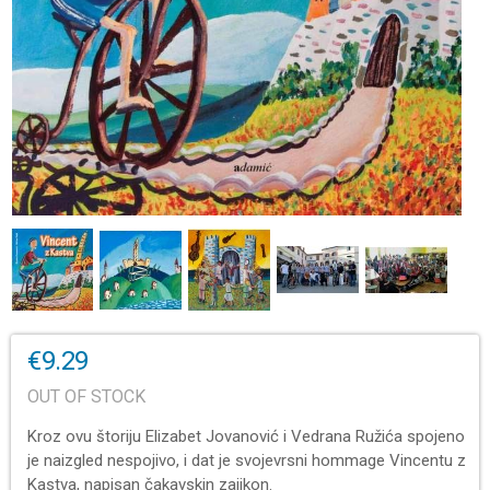
€9.29
OUT OF STOCK
Kroz ovu štoriju Elizabet Jovanović i Vedrana Ružića spojeno
je naizgled nespojivo, i dat je svojevrsni hommage Vincentu z
Kastva, napisan čakavskin zajikon.