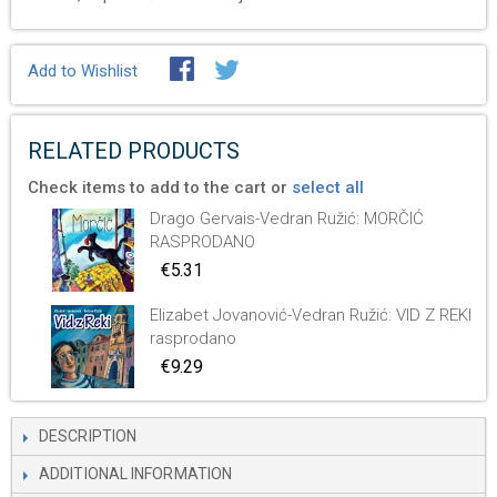
Add to Wishlist
RELATED PRODUCTS
Check items to add to the cart or
select all
Drago Gervais-Vedran Ružić: MORČIĆ
RASPRODANO
€5.31
Elizabet Jovanović-Vedran Ružić: VID Z REKI
rasprodano
€9.29
DESCRIPTION
ADDITIONAL INFORMATION