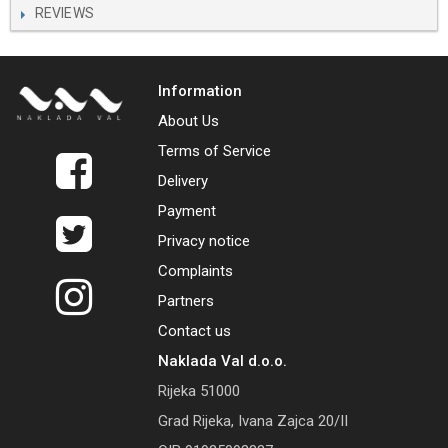
REVIEWS
Information
About Us
Terms of Service
Delivery
Payment
Privacy notice
Complaints
Partners
Contact us
Naklada Val d.o.o.
Rijeka 51000
Grad Rijeka, Ivana Zajca 20/II