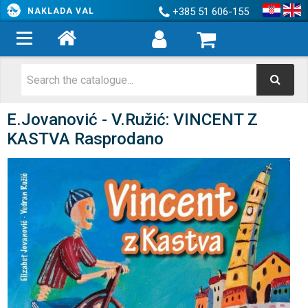
+385 51 606-155
NAKLADA VAL
E.Jovanović - V.Ružić: VINCENT Z
KASTVA Rasprodano