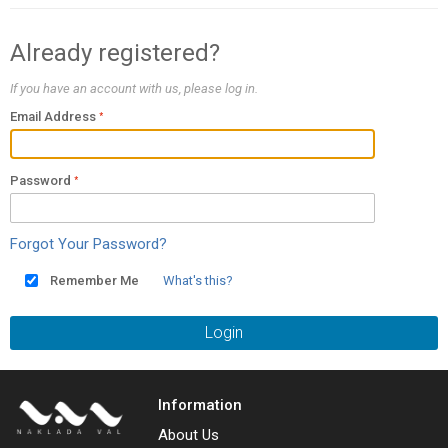
Already registered?
If you have an account with us, please log in.
Email Address
Password
Forgot Your Password?
Remember Me
What's this?
Login
Information
About Us