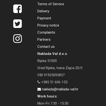
Terms of Service
Delivery
Payment
Privacy notice
Complaints
Partners
Contact us
Naklada Val d.o.o.
Rijeka 51000
Grad Rijeka, Ivana Zajca 20/II
OIB 91925093837
+385 51 606-155
naklada@naklada-val.hr
Work hours:
Mon-Fri 7:30 - 15:30