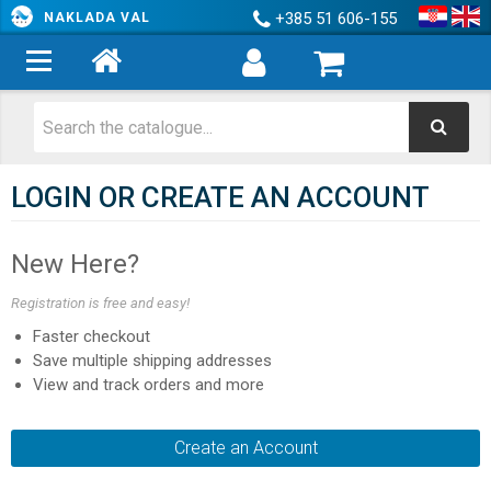
+385 51 606-155
NAKLADA VAL
LOGIN OR CREATE AN ACCOUNT
New Here?
Registration is free and easy!
Faster checkout
Save multiple shipping addresses
View and track orders and more
Create an Account