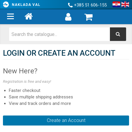
+385 51 606-155
NAKLADA VAL
LOGIN OR CREATE AN ACCOUNT
New Here?
Registration is free and easy!
Faster checkout
Save multiple shipping addresses
View and track orders and more
Create an Account