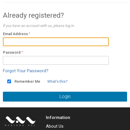
Already registered?
If you have an account with us, please log in.
Email Address
Password
Forgot Your Password?
Remember Me
What's this?
Login
Information
About Us