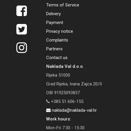
Terms of Service
Delivery
Payment
Privacy notice
Complaints
Partners
Contact us
Naklada Val d.o.o.
Rijeka 51000
Grad Rijeka, Ivana Zajca 20/II
OIB 91925093837
+385 51 606-155
naklada@naklada-val.hr
Work hours:
Mon-Fri 7:30 - 15:30