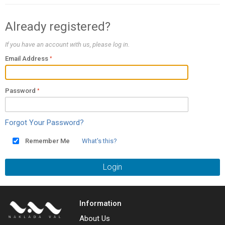
Already registered?
If you have an account with us, please log in.
Email Address
Password
Forgot Your Password?
Remember Me
What's this?
Login
Information
About Us