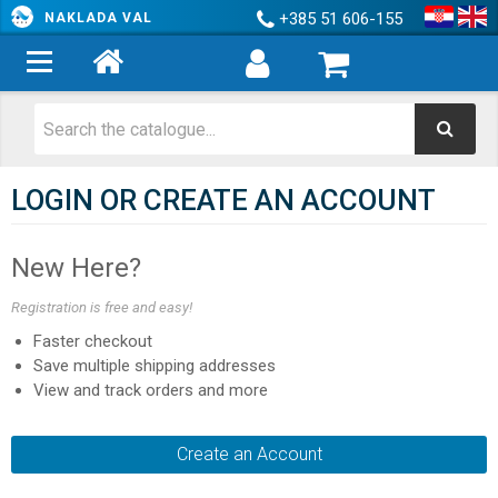
+385 51 606-155
NAKLADA VAL
LOGIN OR CREATE AN ACCOUNT
New Here?
Registration is free and easy!
Faster checkout
Save multiple shipping addresses
View and track orders and more
Create an Account