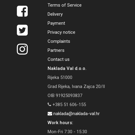
Terms of Service
Delivery
Payment
Privacy notice
Complaints
Partners
Contact us
Naklada Val d.o.o.
Rijeka 51000
Grad Rijeka, Ivana Zajca 20/II
OIB 91925093837
+385 51 606-155
naklada@naklada-val.hr
Work hours:
Mon-Fri 7:30 - 15:30