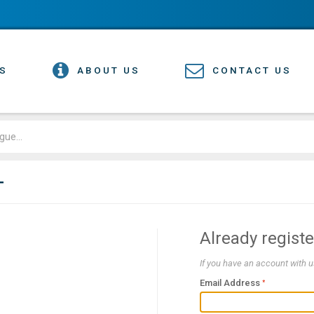
S
ABOUT US
CONTACT US
T
Already regist
If you have an account with us
Email Address