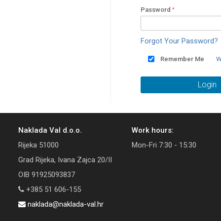
Password
Forgot Your Password?
Remember Me
W
Login
Naklada Val d.o.o.
Work hours:
Rijeka 51000
Mon-Fri 7:30 - 15:30
Grad Rijeka, Ivana Zajca 20/II
OIB 91925093837
+385 51 606-155
naklada@naklada-val.hr