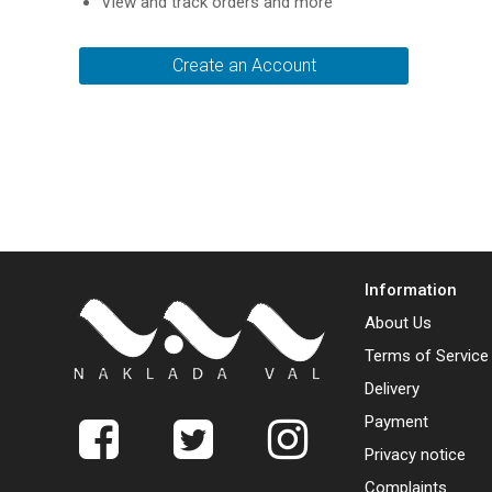
View and track orders and more
Create an Account
Information
About Us
Terms of Service
Delivery
Payment
Privacy notice
Complaints