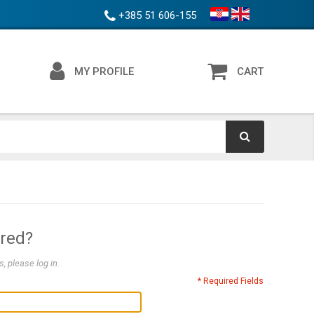
+385 51 606-155
MY PROFILE
CART
ered?
, please log in.
* Required Fields