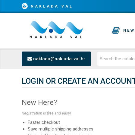
NAKLADA VAL
NEW
naklada@naklada-val.hr
LOGIN OR CREATE AN ACCOUN
New Here?
Registration is free and easy!
Faster checkout
Save multiple shipping addresses