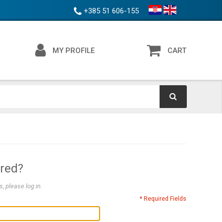
+385 51 606-155
MY PROFILE
CART
ered?
, please log in.
* Required Fields