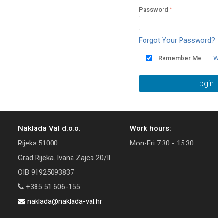
Password
Forgot Your Password?
Remember Me
W
Login
Naklada Val d.o.o.
Work hours:
Rijeka 51000
Mon-Fri 7:30 - 15:30
Grad Rijeka, Ivana Zajca 20/II
OIB 91925093837
+385 51 606-155
naklada@naklada-val.hr