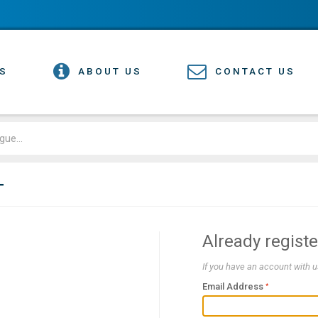
S
ABOUT US
CONTACT US
T
Already regist
If you have an account with us
Email Address