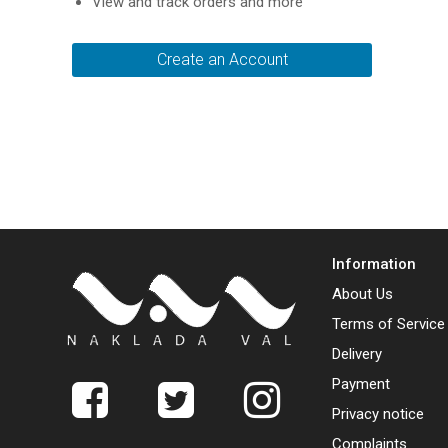
View and track orders and more
Create an Account
Information
About Us
Terms of Service
Delivery
Payment
Privacy notice
Complaints