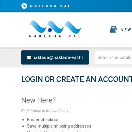
NAKLADA VAL
NEW
naklada@naklada-val.hr
LOGIN OR CREATE AN ACCOUN
New Here?
Registration is free and easy!
Faster checkout
Save multiple shipping addresses