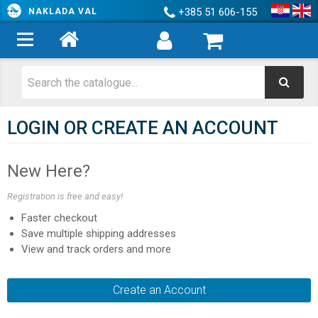
+385 51 606-155
NAKLADA VAL
LOGIN OR CREATE AN ACCOUNT
New Here?
Registration is free and easy!
Faster checkout
Save multiple shipping addresses
View and track orders and more
Create an Account