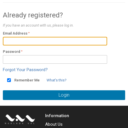
Already registered?
If you have an account with us, please log in.
Email Address
Password
Forgot Your Password?
Remember Me
What's this?
Login
Information
About Us