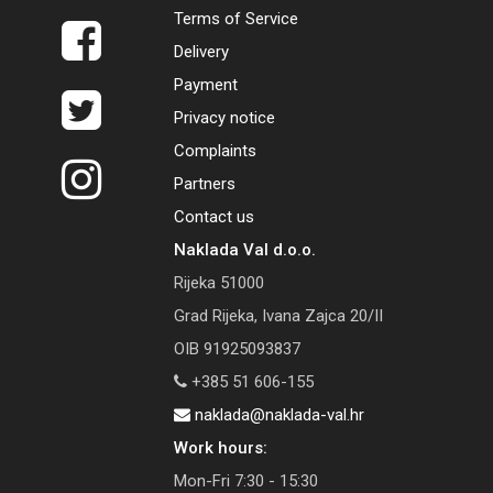
Terms of Service
Delivery
Payment
Privacy notice
Complaints
Partners
Contact us
Naklada Val d.o.o.
Rijeka 51000
Grad Rijeka, Ivana Zajca 20/II
OIB 91925093837
+385 51 606-155
naklada@naklada-val.hr
Work hours:
Mon-Fri 7:30 - 15:30