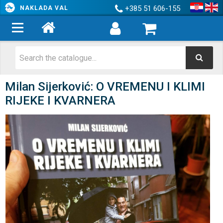
+385 51 606-155
NAKLADA VAL
Milan Sijerković: O VREMENU I KLIMI
RIJEKE I KVARNERA