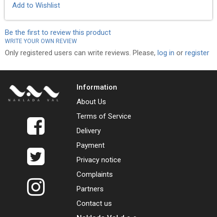
Add to Wishlist
Be the first to review this product
WRITE YOUR OWN REVIEW
Only registered users can write reviews. Please,
log in
or
register
Information
About Us
Terms of Service
Delivery
Payment
Privacy notice
Complaints
Partners
Contact us