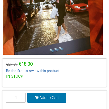
€18.00
€27.87
Be the first to review this product
IN STOCK
Add to Cart