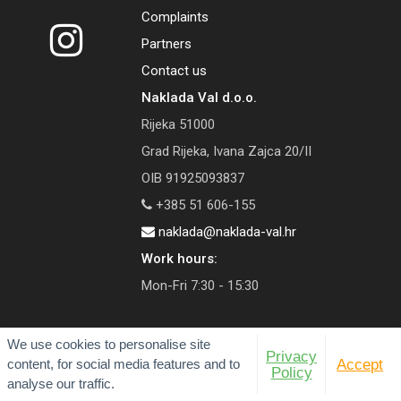
Complaints
Partners
Contact us
Naklada Val d.o.o.
Rijeka 51000
Grad Rijeka, Ivana Zajca 20/II
OIB 91925093837
+385 51 606-155
naklada@naklada-val.hr
Work hours:
Mon-Fri 7:30 - 15:30
We use cookies to personalise site
Privacy
content, for social media features and to
Accept
© 2026 Val Publishing House
Policy
analyse our traffic.