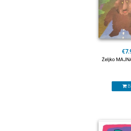
€7.
Željko MAJN
B