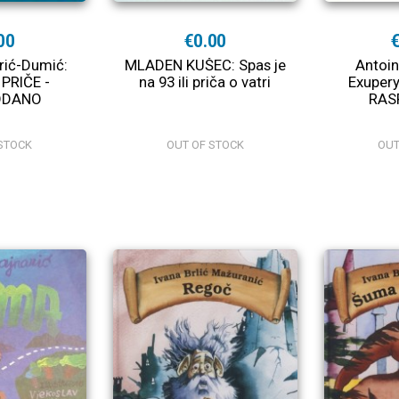
00
€0.00
arić-Dumić:
MLADEN KUŠEC: Spas je
Antoin
 PRIČE -
na 93 ili priča o vatri
Exupery
ODANO
RAS
STOCK
OUT OF STOCK
OUT