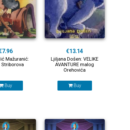
€7.96
€13.14
lić Mažuranić:
Ljiljana Došen: VELIKE
Striborova
AVANTURE malog
Orehovića
Buy
Buy