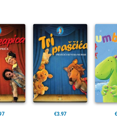
97
€3.97