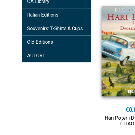
ČA Library
Italian Editions
Souvenirs: T-Shirts & Cups
Old Editions
AUTORI
€0.
Hari Poter i D
ČITAO