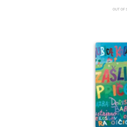
OUT OF 