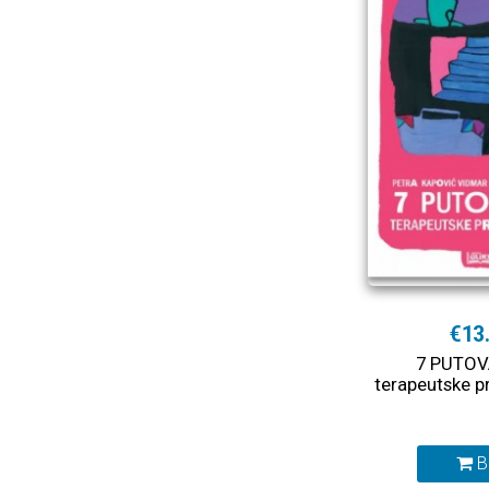
€13
7 PUTOV
terapeutske p
B