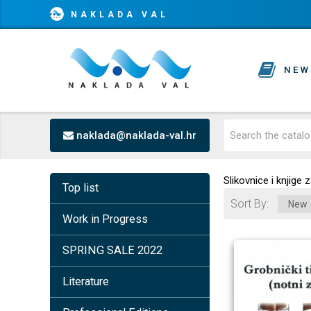
NAKLADA VAL
NEW
naklada@naklada-val.hr
Slikovnice i knjige
Top list
Sort By
Work in Progress
SPRING SALE 2022
Literature