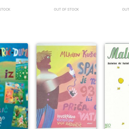
STOCK
OUT OF STOCK
OUT