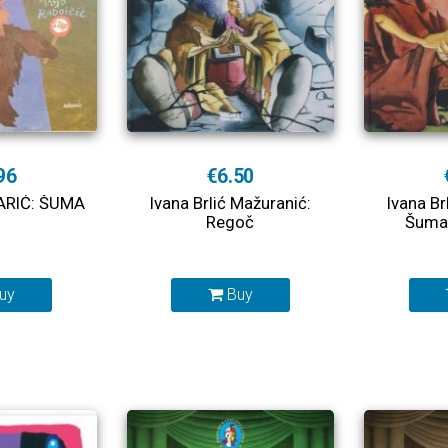
96
€6.50
ARIĆ: ŠUMA
Ivana Brlić Mažuranić:
Ivana Br
Regoč
Šuma 
uy
Buy