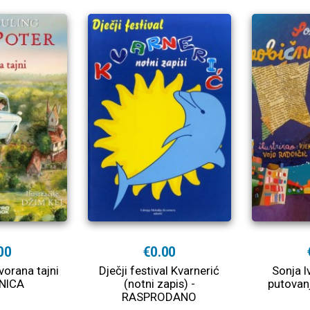
00
€0.00
vorana tajni
Dječji festival Kvarnerić
Sonja I
NICA
(notni zapis) -
putovan
RASPRODANO