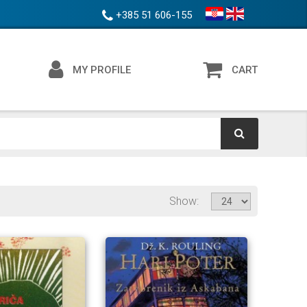
+385 51 606-155
MY PROFILE
CART
Show