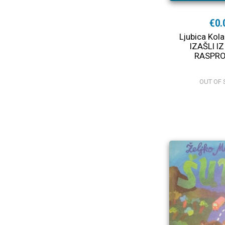
€0.
Ljubica Kol
IZAŠLI IZ
RASPR
OUT OF 