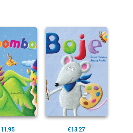
€11.95
€13.27