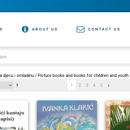
S
ABOUT US
CONTACT US
 za djecu i omladinu / Picture books and books for children and youth
2
3
4
5
NEXT
1