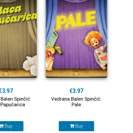
€3.97
€3.97
Balen Spinčić:
Vedrana Balen Spinčić:
Papučarica
Pale
Buy
Buy