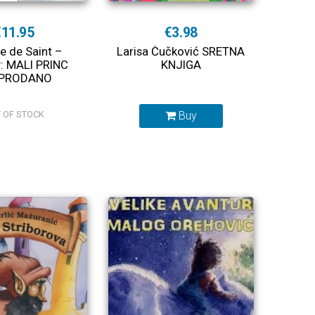
€11.95
€3.98
e de Saint –
Larisa Čučković SRETNA
: MALI PRINC
KNJIGA
PRODANO
 OF STOCK
Buy