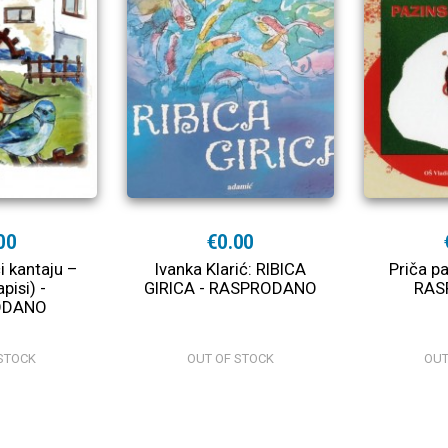
00
€0.00
i kantaju –
Ivanka Klarić: RIBICA
Priča p
pisi) -
GIRICA - RASPRODANO
RAS
ODANO
STOCK
OUT OF STOCK
OUT