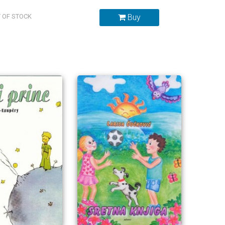
 OF STOCK
Buy