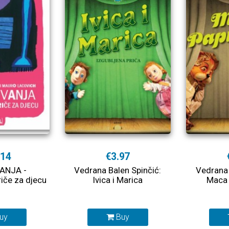
.14
€3.97
ANJA -
Vedrana Balen Spinčić:
Vedrana 
riče za djecu
Ivica i Marica
Maca 
uy
Buy