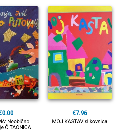
€0.00
€7.96
vić: Neobično
MOJ KASTAV slikovnica
je ČITAONICA