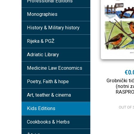
Professional Editions
Monographies
History & Military history
Rijeka & PGŽ
Adriatic Library
Medicine Law Economics
€0.
Grobnički tić
Poetry, Faith & hope
(notni za
RASPR
Art, teather & cinema
OUT OF 
Kids Editions
Cookbooks & Herbs