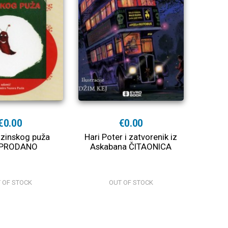
€0.00
€0.00
azinskog puža
Hari Poter i zatvorenik iz
PRODANO
Askabana ČITAONICA
 OF STOCK
OUT OF STOCK