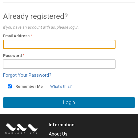
Already registered?
If you have an account with us, please log in.
Email Address
Password
Forgot Your Password?
Remember Me
What's this?
Login
Information
About Us