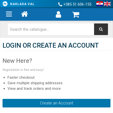
+385 51 606-155
NAKLADA VAL
LOGIN OR CREATE AN ACCOUNT
New Here?
Registration is free and easy!
Faster checkout
Save multiple shipping addresses
View and track orders and more
Create an Account