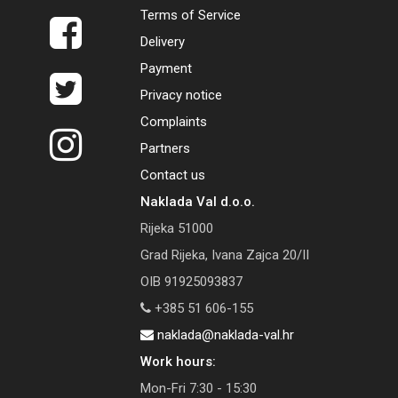
Terms of Service
Delivery
Payment
Privacy notice
Complaints
Partners
Contact us
Naklada Val d.o.o.
Rijeka 51000
Grad Rijeka, Ivana Zajca 20/II
OIB 91925093837
+385 51 606-155
naklada@naklada-val.hr
Work hours:
Mon-Fri 7:30 - 15:30