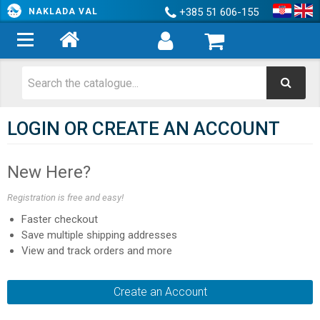
+385 51 606-155
NAKLADA VAL
LOGIN OR CREATE AN ACCOUNT
New Here?
Registration is free and easy!
Faster checkout
Save multiple shipping addresses
View and track orders and more
Create an Account