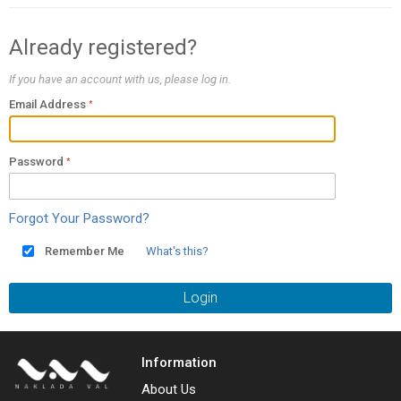
Already registered?
If you have an account with us, please log in.
Email Address
Password
Forgot Your Password?
Remember Me
What's this?
Login
Information
About Us