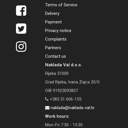
Terms of Service
Delivery
Payment
Privacy notice
Complaints
Partners
Contact us
Naklada Val d.o.o.
Rijeka 51000
Grad Rijeka, Ivana Zajca 20/II
OIB 91925093837
+385 51 606-155
naklada@naklada-val.hr
Work hours:
Mon-Fri 7:30 - 15:30