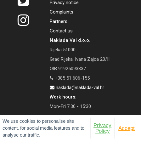
Privacy notice
Complaints
Partners
Contact us
Naklada Val d.o.o.
Rijeka 51000
Grad Rijeka, Ivana Zajca 20/II
OIB 91925093837
+385 51 606-155
naklada@naklada-val.hr
Work hours:
Mon-Fri 7:30 - 15:30
We use cookies to personalise site
Privacy
content, for social media features and to
Accept
Policy
© 2026 Val Publishing House
analyse our traffic.