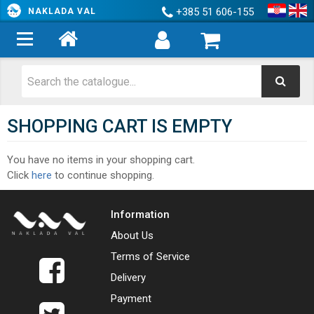
+385 51 606-155
NAKLADA VAL
SHOPPING CART IS EMPTY
You have no items in your shopping cart.
Click
here
to continue shopping.
Information
About Us
Terms of Service
Delivery
Payment