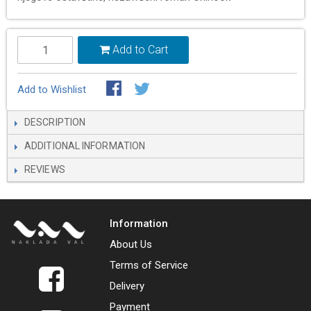
Add to Cart
Add to Wishlist
DESCRIPTION
ADDITIONAL INFORMATION
REVIEWS
Information
About Us
Terms of Service
Delivery
Payment