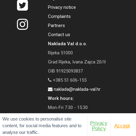
Privacy notice
Complaints
Partners
Contact us
Naklada Val d.o.o.
Rijeka 51000
Grad Rijeka, Ivana Zajca 20/II
OIB 91925093837
+385 51 606-155
naklada@naklada-val.hr
Work hours:
Mon-Fri 7:30 - 15:30
We use cookies to personalise site
Privacy
content, for social media features and to
Accept
Policy
analyse our traffic.
© 2026 Val Publishing House