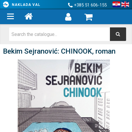
+385 51 606-155
NAKLADA VAL
Bekim Sejranović: CHINOOK, roman