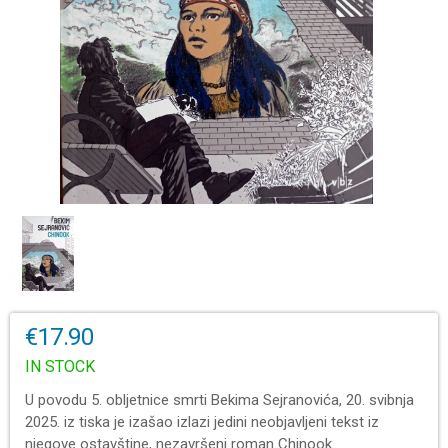
€17.90
IN STOCK
U povodu 5. obljetnice smrti Bekima Sejranovića, 20. svibnja
2025. iz tiska je izašao izlazi jedini neobjavljeni tekst iz
njegove ostavštine, nezavršeni roman Chinook